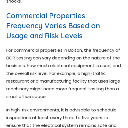
shocks.
Commercial Properties:
Frequency Varies Based on
Usage and Risk Levels
For commercial properties in Bolton, the frequency of
EICR testing can vary depending on the nature of the
business, how much electrical equipment is used, and
the overall risk level. For example, a high-traffic
restaurant or a manufacturing facility that uses large
machinery might need more frequent testing than a
small office space.
In high-risk environments, it is advisable to schedule
inspections at least every three to five years to
ensure that the electrical system remains safe and