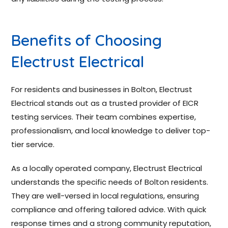
Benefits of Choosing
Electrust Electrical
For residents and businesses in Bolton, Electrust
Electrical stands out as a trusted provider of EICR
testing services. Their team combines expertise,
professionalism, and local knowledge to deliver top-
tier service.
As a locally operated company, Electrust Electrical
understands the specific needs of Bolton residents.
They are well-versed in local regulations, ensuring
compliance and offering tailored advice. With quick
response times and a strong community reputation,