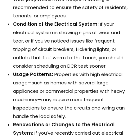
recommended to ensure the safety of residents,
tenants, or employees.
Condition of the Electrical System:
If your
electrical system is showing signs of wear and
tear, or if you’ve noticed issues like frequent
tripping of circuit breakers, flickering lights, or
outlets that feel warm to the touch, you should
consider scheduling an EICR test sooner.
Usage Patterns:
Properties with high electrical
usage—such as homes with several large
appliances or commercial properties with heavy
machinery—may require more frequent
inspections to ensure the circuits and wiring can
handle the load safely.
Renovations or Changes to the Electrical
System:
If you’ve recently carried out electrical