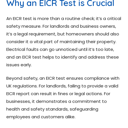
Why an EICR Test is Crucial
An EICR test is more than a routine check; it’s a critical
safety measure. For landlords and business owners,
it’s a legal requirement, but homeowners should also
consider it a vital part of maintaining their property.
Electrical faults can go unnoticed until it’s too late,
and an EICR test helps to identify and address these
issues early.
Beyond safety, an EICR test ensures compliance with
UK regulations. For landlords, failing to provide a valid
EICR report can result in fines or legal actions. For
businesses, it demonstrates a commitment to
health and safety standards, safeguarding
employees and customers alike.