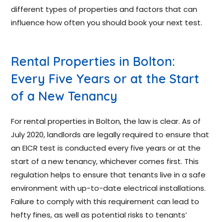
different types of properties and factors that can
influence how often you should book your next test.
Rental Properties in Bolton:
Every Five Years or at the Start
of a New Tenancy
For rental properties in Bolton, the law is clear. As of
July 2020, landlords are legally required to ensure that
an EICR test is conducted every five years or at the
start of a new tenancy, whichever comes first. This
regulation helps to ensure that tenants live in a safe
environment with up-to-date electrical installations.
Failure to comply with this requirement can lead to
hefty fines, as well as potential risks to tenants’