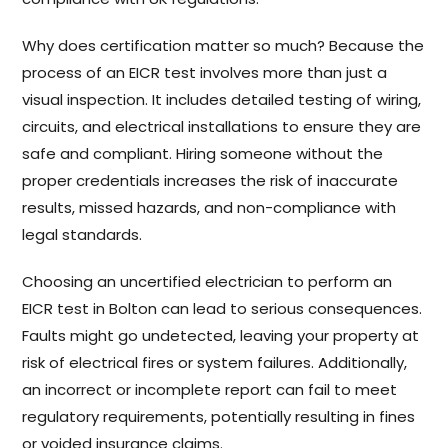
Why does certification matter so much? Because the
process of an EICR test involves more than just a
visual inspection. It includes detailed testing of wiring,
circuits, and electrical installations to ensure they are
safe and compliant. Hiring someone without the
proper credentials increases the risk of inaccurate
results, missed hazards, and non-compliance with
legal standards.
Choosing an uncertified electrician to perform an
EICR test in Bolton can lead to serious consequences.
Faults might go undetected, leaving your property at
risk of electrical fires or system failures. Additionally,
an incorrect or incomplete report can fail to meet
regulatory requirements, potentially resulting in fines
or voided insurance claims.