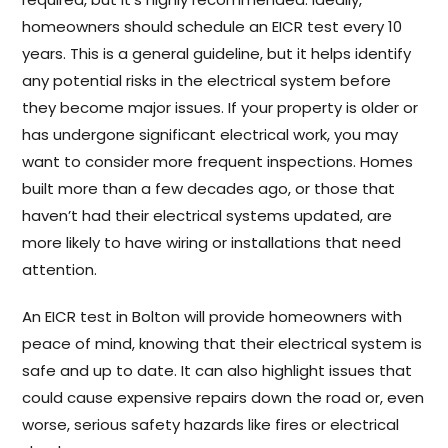
homeowners should schedule an EICR test every 10
years. This is a general guideline, but it helps identify
any potential risks in the electrical system before
they become major issues. If your property is older or
has undergone significant electrical work, you may
want to consider more frequent inspections. Homes
built more than a few decades ago, or those that
haven’t had their electrical systems updated, are
more likely to have wiring or installations that need
attention.
An EICR test in Bolton will provide homeowners with
peace of mind, knowing that their electrical system is
safe and up to date. It can also highlight issues that
could cause expensive repairs down the road or, even
worse, serious safety hazards like fires or electrical