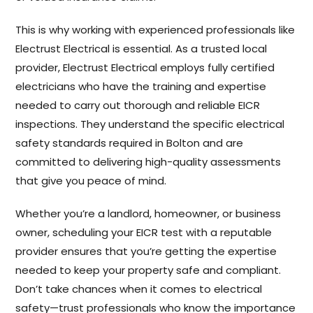
This is why working with experienced professionals like
Electrust Electrical is essential. As a trusted local
provider, Electrust Electrical employs fully certified
electricians who have the training and expertise
needed to carry out thorough and reliable EICR
inspections. They understand the specific electrical
safety standards required in Bolton and are
committed to delivering high-quality assessments
that give you peace of mind.
Whether you’re a landlord, homeowner, or business
owner, scheduling your EICR test with a reputable
provider ensures that you’re getting the expertise
needed to keep your property safe and compliant.
Don’t take chances when it comes to electrical
safety—trust professionals who know the importance