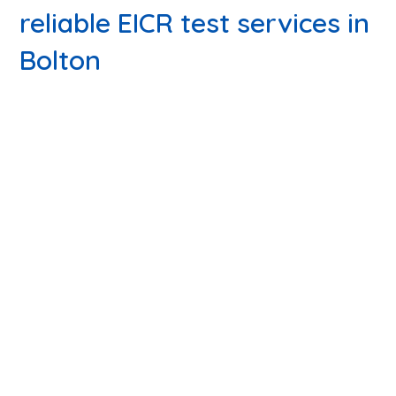
reliable EICR test services in
Bolton