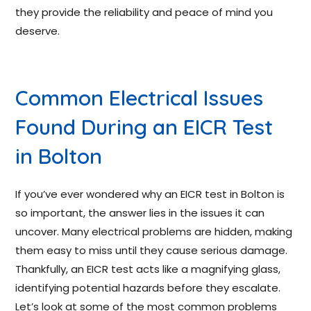
they provide the reliability and peace of mind you
deserve.
Common Electrical Issues
Found During an EICR Test
in Bolton
If you’ve ever wondered why an EICR test in Bolton is
so important, the answer lies in the issues it can
uncover. Many electrical problems are hidden, making
them easy to miss until they cause serious damage.
Thankfully, an EICR test acts like a magnifying glass,
identifying potential hazards before they escalate.
Let’s look at some of the most common problems