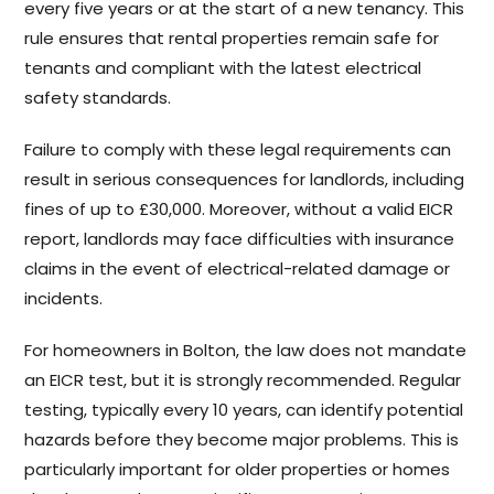
every five years or at the start of a new tenancy. This
rule ensures that rental properties remain safe for
tenants and compliant with the latest electrical
safety standards.
Failure to comply with these legal requirements can
result in serious consequences for landlords, including
fines of up to £30,000. Moreover, without a valid EICR
report, landlords may face difficulties with insurance
claims in the event of electrical-related damage or
incidents.
For homeowners in Bolton, the law does not mandate
an EICR test, but it is strongly recommended. Regular
testing, typically every 10 years, can identify potential
hazards before they become major problems. This is
particularly important for older properties or homes