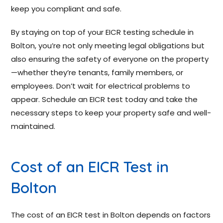
keep you compliant and safe.
By staying on top of your EICR testing schedule in
Bolton, you’re not only meeting legal obligations but
also ensuring the safety of everyone on the property
—whether they’re tenants, family members, or
employees. Don’t wait for electrical problems to
appear. Schedule an EICR test today and take the
necessary steps to keep your property safe and well-
maintained.
Cost of an EICR Test in
Bolton
The cost of an EICR test in Bolton depends on factors