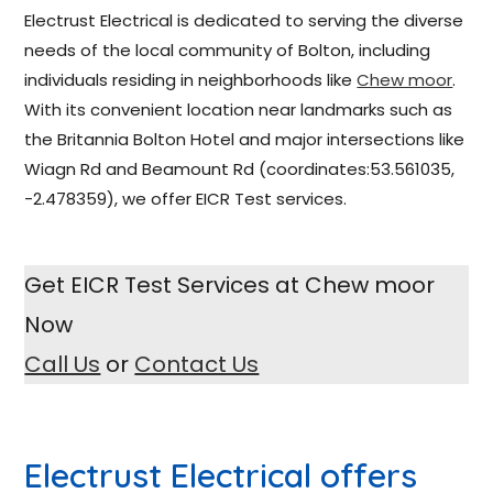
Electrust Electrical is dedicated to serving the diverse
needs of the local community of Bolton, including
individuals residing in neighborhoods like
Chew moor
.
With its convenient location near landmarks such as
the Britannia Bolton Hotel and major intersections like
Wiagn Rd and Beamount Rd (coordinates:53.561035,
-2.478359), we offer EICR Test services.
Get EICR Test Services at Chew moor
Now
Call Us
or
Contact Us
Electrust Electrical
offers