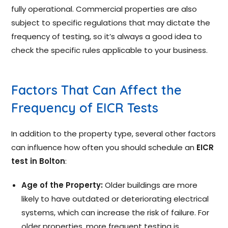
fully operational. Commercial properties are also
subject to specific regulations that may dictate the
frequency of testing, so it’s always a good idea to
check the specific rules applicable to your business.
Factors That Can Affect the
Frequency of EICR Tests
In addition to the property type, several other factors
can influence how often you should schedule an
EICR
test in Bolton
:
Age of the Property:
Older buildings are more
likely to have outdated or deteriorating electrical
systems, which can increase the risk of failure. For
older properties, more frequent testing is