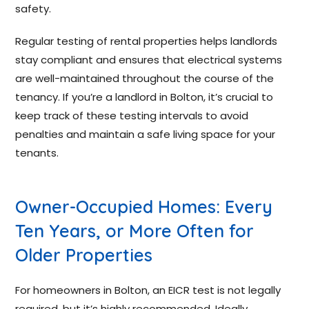
safety.
Regular testing of rental properties helps landlords
stay compliant and ensures that electrical systems
are well-maintained throughout the course of the
tenancy. If you’re a landlord in Bolton, it’s crucial to
keep track of these testing intervals to avoid
penalties and maintain a safe living space for your
tenants.
Owner-Occupied Homes: Every
Ten Years, or More Often for
Older Properties
For homeowners in Bolton, an EICR test is not legally
required, but it’s highly recommended. Ideally,