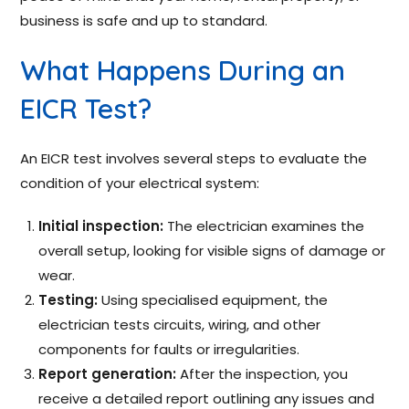
business is safe and up to standard.
What Happens During an
EICR Test?
An EICR test involves several steps to evaluate the
condition of your electrical system:
Initial inspection:
The electrician examines the
overall setup, looking for visible signs of damage or
wear.
Testing:
Using specialised equipment, the
electrician tests circuits, wiring, and other
components for faults or irregularities.
Report generation:
After the inspection, you
receive a detailed report outlining any issues and