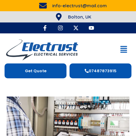
info-electrust@mail.com
Bolton, UK
Get Quote
07487873915