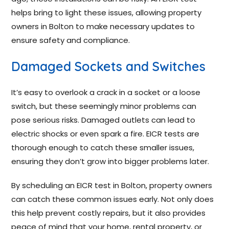
helps bring to light these issues, allowing property
owners in Bolton to make necessary updates to
ensure safety and compliance.
Damaged Sockets and Switches
It’s easy to overlook a crack in a socket or a loose
switch, but these seemingly minor problems can
pose serious risks. Damaged outlets can lead to
electric shocks or even spark a fire. EICR tests are
thorough enough to catch these smaller issues,
ensuring they don’t grow into bigger problems later.
By scheduling an EICR test in Bolton, property owners
can catch these common issues early. Not only does
this help prevent costly repairs, but it also provides
peace of mind that your home, rental property, or