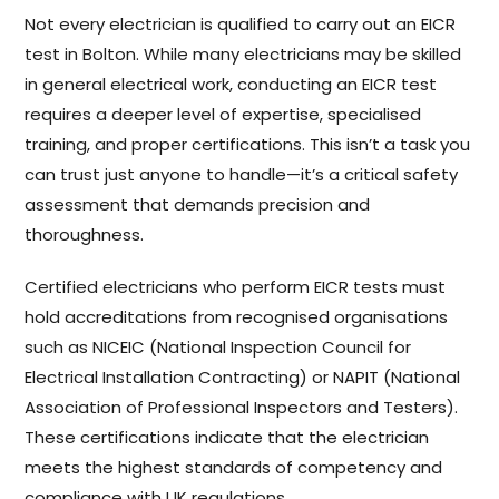
Not every electrician is qualified to carry out an EICR
test in Bolton. While many electricians may be skilled
in general electrical work, conducting an EICR test
requires a deeper level of expertise, specialised
training, and proper certifications. This isn’t a task you
can trust just anyone to handle—it’s a critical safety
assessment that demands precision and
thoroughness.
Certified electricians who perform EICR tests must
hold accreditations from recognised organisations
such as NICEIC (National Inspection Council for
Electrical Installation Contracting) or NAPIT (National
Association of Professional Inspectors and Testers).
These certifications indicate that the electrician
meets the highest standards of competency and
compliance with UK regulations.