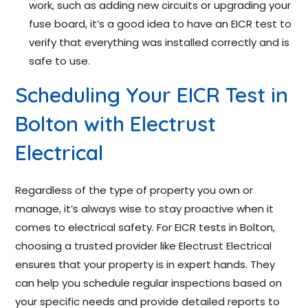
work, such as adding new circuits or upgrading your
fuse board, it’s a good idea to have an EICR test to
verify that everything was installed correctly and is
safe to use.
Scheduling Your EICR Test in
Bolton with Electrust
Electrical
Regardless of the type of property you own or
manage, it’s always wise to stay proactive when it
comes to electrical safety. For EICR tests in Bolton,
choosing a trusted provider like Electrust Electrical
ensures that your property is in expert hands. They
can help you schedule regular inspections based on
your specific needs and provide detailed reports to