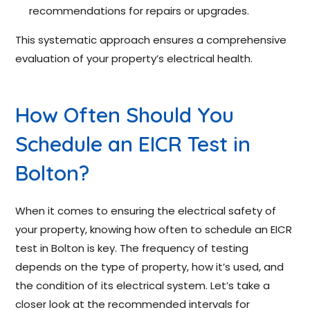
recommendations for repairs or upgrades.
This systematic approach ensures a comprehensive
evaluation of your property’s electrical health.
How Often Should You
Schedule an EICR Test in
Bolton?
When it comes to ensuring the electrical safety of
your property, knowing how often to schedule an EICR
test in Bolton is key. The frequency of testing
depends on the type of property, how it’s used, and
the condition of its electrical system. Let’s take a
closer look at the recommended intervals for