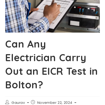
Can Any
Electrician Carry
Out an EICR Test in
Bolton?
Gaurav
November 22, 2024