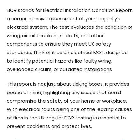
EICR stands for Electrical Installation Condition Report,
a comprehensive assessment of your property’s
electrical system. The test evaluates the condition of
wiring, circuit breakers, sockets, and other
components to ensure they meet UK safety
standards. Think of it as an electrical MOT, designed
to identify potential hazards like faulty wiring,
overloaded circuits, or outdated installations.
This report is not just about ticking boxes. It provides
peace of mind, highlighting any issues that could
compromise the safety of your home or workplace.
With electrical faults being one of the leading causes
of fires in the UK, regular EICR testing is essential to
prevent accidents and protect lives.