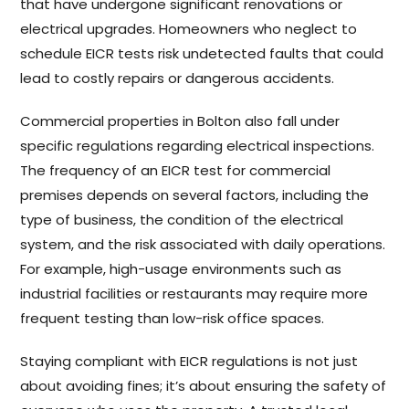
that have undergone significant renovations or
electrical upgrades. Homeowners who neglect to
schedule EICR tests risk undetected faults that could
lead to costly repairs or dangerous accidents.
Commercial properties in Bolton also fall under
specific regulations regarding electrical inspections.
The frequency of an EICR test for commercial
premises depends on several factors, including the
type of business, the condition of the electrical
system, and the risk associated with daily operations.
For example, high-usage environments such as
industrial facilities or restaurants may require more
frequent testing than low-risk office spaces.
Staying compliant with EICR regulations is not just
about avoiding fines; it’s about ensuring the safety of