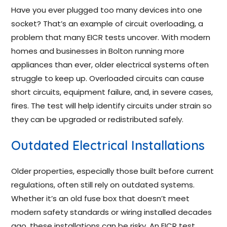
Have you ever plugged too many devices into one
socket? That’s an example of circuit overloading, a
problem that many EICR tests uncover. With modern
homes and businesses in Bolton running more
appliances than ever, older electrical systems often
struggle to keep up. Overloaded circuits can cause
short circuits, equipment failure, and, in severe cases,
fires. The test will help identify circuits under strain so
they can be upgraded or redistributed safely.
Outdated Electrical Installations
Older properties, especially those built before current
regulations, often still rely on outdated systems.
Whether it’s an old fuse box that doesn’t meet
modern safety standards or wiring installed decades
ago, these installations can be risky. An EICR test