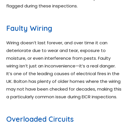
flagged during these inspections.
Faulty Wiring
Wiring doesn’t last forever, and over time it can
deteriorate due to wear and tear, exposure to
moisture, or even interference from pests. Faulty
wiring isn’t just an inconvenience—it’s a real danger.
It’s one of the leading causes of electrical fires in the
UK. Bolton has plenty of older homes where the wiring
may not have been checked for decades, making this
a particularly common issue during EICR inspections.
Overloaded Circuits