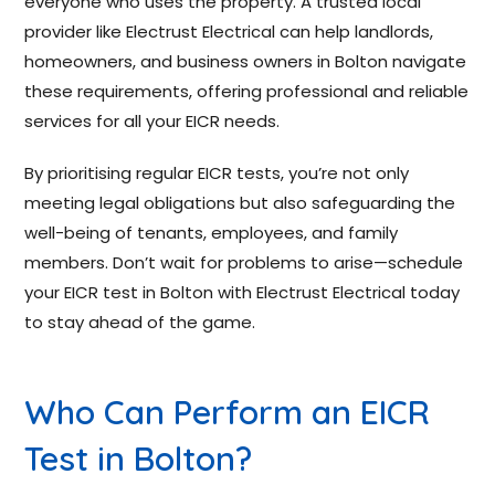
everyone who uses the property. A trusted local
provider like Electrust Electrical can help landlords,
homeowners, and business owners in Bolton navigate
these requirements, offering professional and reliable
services for all your EICR needs.
By prioritising regular EICR tests, you’re not only
meeting legal obligations but also safeguarding the
well-being of tenants, employees, and family
members. Don’t wait for problems to arise—schedule
your EICR test in Bolton with Electrust Electrical today
to stay ahead of the game.
Who Can Perform an EICR
Test in Bolton?