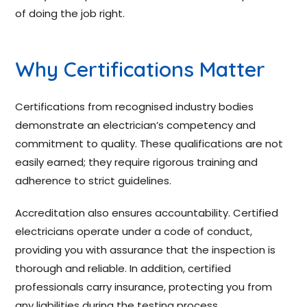
of doing the job right.
Why Certifications Matter
Certifications from recognised industry bodies
demonstrate an electrician’s competency and
commitment to quality. These qualifications are not
easily earned; they require rigorous training and
adherence to strict guidelines.
Accreditation also ensures accountability. Certified
electricians operate under a code of conduct,
providing you with assurance that the inspection is
thorough and reliable. In addition, certified
professionals carry insurance, protecting you from
any liabilities during the testing process.