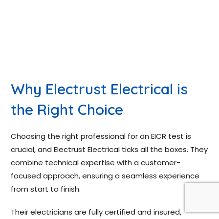
Why Electrust Electrical is
the Right Choice
Choosing the right professional for an EICR test is
crucial, and Electrust Electrical ticks all the boxes. They
combine technical expertise with a customer-
focused approach, ensuring a seamless experience
from start to finish.
Their electricians are fully certified and insured,