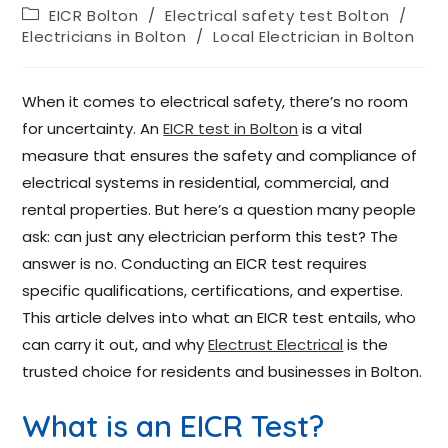
EICR Bolton
/
Electrical safety test Bolton
/
Electricians in Bolton
/
Local Electrician in Bolton
When it comes to electrical safety, there’s no room
for uncertainty. An
EICR test in Bolton
is a vital
measure that ensures the safety and compliance of
electrical systems in residential, commercial, and
rental properties. But here’s a question many people
ask: can just any electrician perform this test? The
answer is no. Conducting an EICR test requires
specific qualifications, certifications, and expertise.
This article delves into what an EICR test entails, who
can carry it out, and why
Electrust Electrical
is the
trusted choice for residents and businesses in Bolton.
What is an EICR Test?