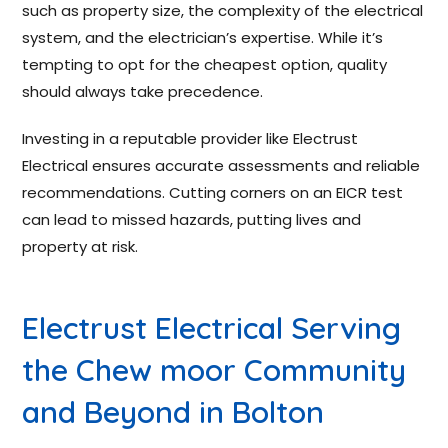
such as property size, the complexity of the electrical
system, and the electrician’s expertise. While it’s
tempting to opt for the cheapest option, quality
should always take precedence.
Investing in a reputable provider like Electrust
Electrical ensures accurate assessments and reliable
recommendations. Cutting corners on an EICR test
can lead to missed hazards, putting lives and
property at risk.
Electrust Electrical Serving
the Chew moor Community
and Beyond in Bolton