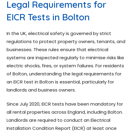
Legal Requirements for
EICR Tests in Bolton
In the UK, electrical safety is governed by strict
regulations to protect property owners, tenants, and
businesses. These rules ensure that electrical
systems are inspected regularly to minimise risks like
electric shocks, fires, or system failures. For residents
of Bolton, understanding the legal requirements for
an EICR test in Bolton is essential, particularly for
landlords and business owners.
Since July 2020, EICR tests have been mandatory for
all rental properties across England, including Bolton.
Landlords are required to conduct an Electrical
Installation Condition Report (EICR) at least once