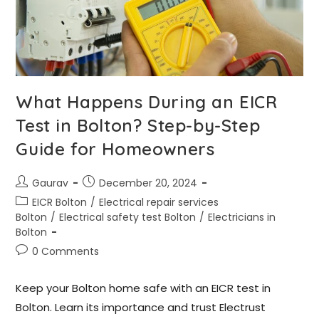
What Happens During an EICR
Test in Bolton? Step-by-Step
Guide for Homeowners
Gaurav
December 20, 2024
EICR Bolton
/
Electrical repair services
Bolton
/
Electrical safety test Bolton
/
Electricians in
Bolton
0 Comments
Keep your Bolton home safe with an EICR test in
Bolton. Learn its importance and trust Electrust