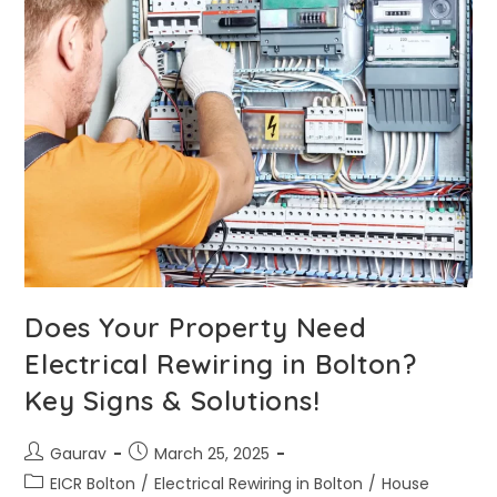
Does Your Property Need
Electrical Rewiring in Bolton?
Key Signs & Solutions!
Gaurav
March 25, 2025
EICR Bolton
/
Electrical Rewiring in Bolton
/
House