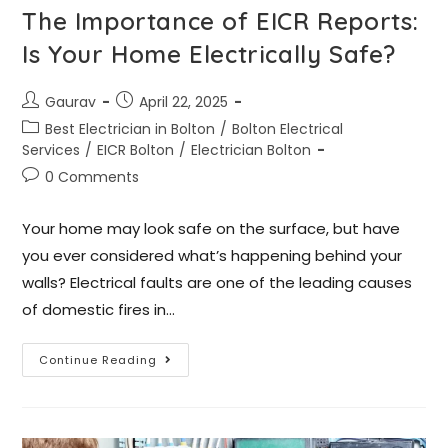
The Importance of EICR Reports:
Is Your Home Electrically Safe?
Gaurav
April 22, 2025
Best Electrician in Bolton
/
Bolton Electrical
Services
/
EICR Bolton
/
Electrician Bolton
0 Comments
Your home may look safe on the surface, but have
you ever considered what’s happening behind your
walls? Electrical faults are one of the leading causes
of domestic fires in…
Continue Reading