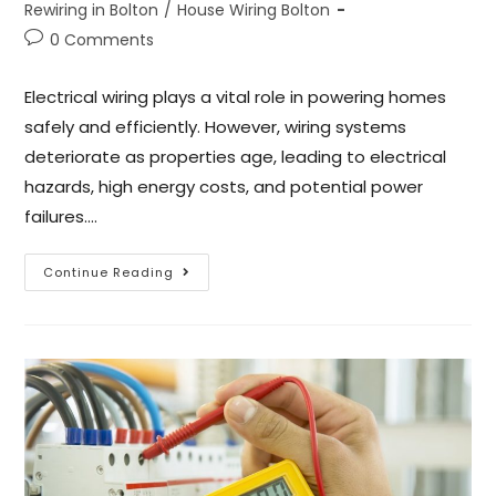
Rewiring in Bolton
/
House Wiring Bolton
0 Comments
Electrical wiring plays a vital role in powering homes
safely and efficiently. However, wiring systems
deteriorate as properties age, leading to electrical
hazards, high energy costs, and potential power
failures.…
Continue Reading