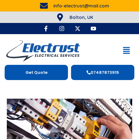
info-electrust@mail.com
Bolton, UK
Get Quote
07487873915