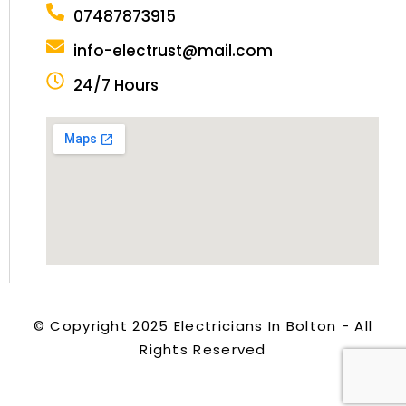
07487873915
info-electrust@mail.com
24/7 Hours
© Copyright 2025 Electricians In Bolton - All
Rights Reserved