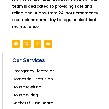
team is dedicated to providing safe and
reliable solutions, from 24-hour emergency
electricians same day to regular electrical
maintenance
Our Services
Emergency Electrcian
Domestic Electrician
House rewiring
House Wiring
Sockets/ Fuse Board