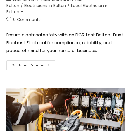
Bolton
/
Electricians in Bolton
/
Local Electrician in
Bolton
0 Comments
Ensure electrical safety with an EICR test Bolton. Trust
Electrust Electrical for compliance, reliability, and
peace of mind for your home or business.
Continue Reading