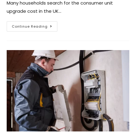
Many households search for the consumer unit
upgrade cost in the UK…
Continue Reading