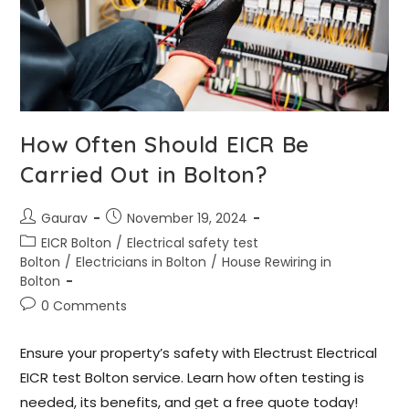
How Often Should EICR Be
Carried Out in Bolton?
Gaurav
November 19, 2024
EICR Bolton
/
Electrical safety test
Bolton
/
Electricians in Bolton
/
House Rewiring in
Bolton
0 Comments
Ensure your property’s safety with Electrust Electrical
EICR test Bolton service. Learn how often testing is
needed, its benefits, and get a free quote today!