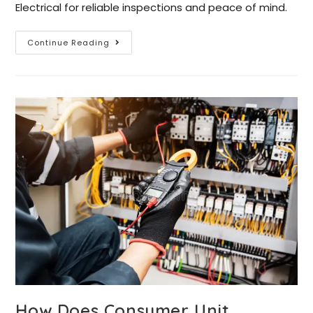
Electrical for reliable inspections and peace of mind.
Continue Reading
How Does Consumer Unit