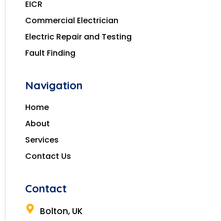
EICR
Commercial Electrician
Electric Repair and Testing
Fault Finding
Navigation
Home
About
Services
Contact Us
Contact
Bolton, UK