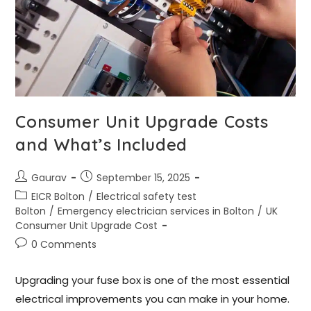
Consumer Unit Upgrade Costs
and What’s Included
Gaurav
September 15, 2025
EICR Bolton
/
Electrical safety test
Bolton
/
Emergency electrician services in Bolton
/
UK
Consumer Unit Upgrade Cost
0 Comments
Upgrading your fuse box is one of the most essential
electrical improvements you can make in your home.