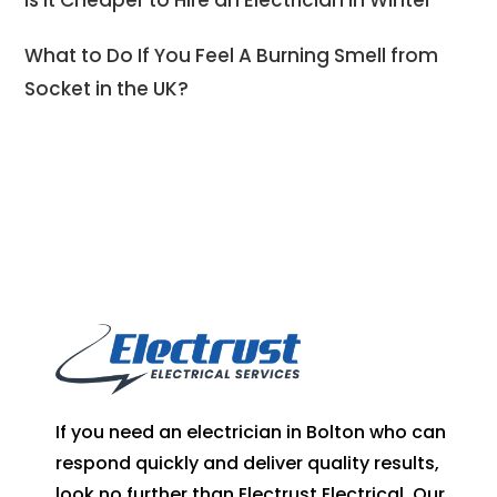
Is It Cheaper to Hire an Electrician in Winter
What to Do If You Feel A Burning Smell from
Socket in the UK?
If you need an electrician in Bolton who can
respond quickly and deliver quality results,
look no further than Electrust Electrical. Our