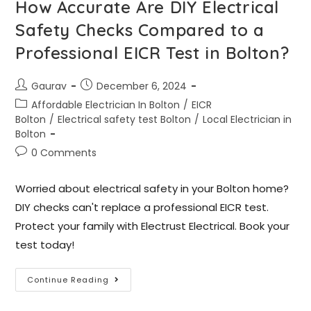
How Accurate Are DIY Electrical
Safety Checks Compared to a
Professional EICR Test in Bolton?
Gaurav
December 6, 2024
Affordable Electrician In Bolton
/
EICR
Bolton
/
Electrical safety test Bolton
/
Local Electrician in
Bolton
0 Comments
Worried about electrical safety in your Bolton home?
DIY checks can't replace a professional EICR test.
Protect your family with Electrust Electrical. Book your
test today!
Continue Reading