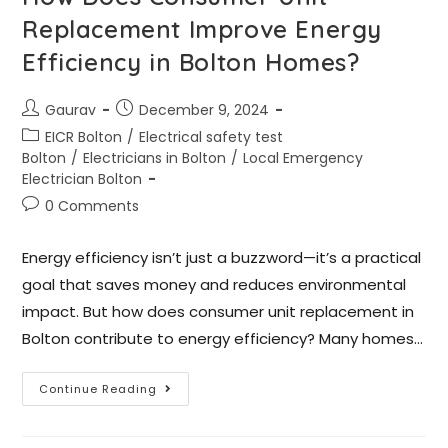
Replacement Improve Energy
Efficiency in Bolton Homes?
Gaurav
December 9, 2024
EICR Bolton
/
Electrical safety test
Bolton
/
Electricians in Bolton
/
Local Emergency
Electrician Bolton
0 Comments
Energy efficiency isn’t just a buzzword—it’s a practical
goal that saves money and reduces environmental
impact. But how does consumer unit replacement in
Bolton contribute to energy efficiency? Many homes…
Continue Reading