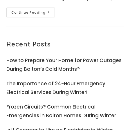
Continue Reading
Recent Posts
How to Prepare Your Home for Power Outages
During Bolton’s Cold Months?
The Importance of 24-Hour Emergency
Electrical Services During Winter!
Frozen Circuits? Common Electrical
Emergencies in Bolton Homes During Winter