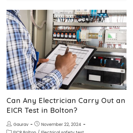
Can Any Electrician Carry Out an
EICR Test in Bolton?
Gaurav
November 22, 2024
EICR Bolton
/
Electrical safety test