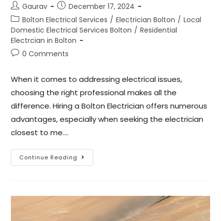
Gaurav
December 17, 2024
Bolton Electrical Services
/
Electrician Bolton
/
Local
Domestic Electrical Services Bolton
/
Residential
Electrcian in Bolton
0 Comments
When it comes to addressing electrical issues,
choosing the right professional makes all the
difference. Hiring a Bolton Electrician offers numerous
advantages, especially when seeking the electrician
closest to me.…
Continue Reading