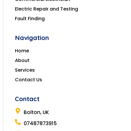
Electric Repair and Testing
Fault Finding
Navigation
Home
About
Services
Contact Us
Contact
Bolton, UK
07487873915