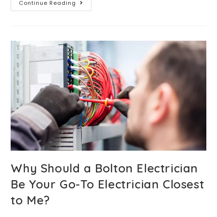
Continue Reading
Why Should a Bolton Electrician
Be Your Go-To Electrician Closest
to Me?