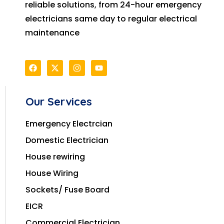
reliable solutions, from 24-hour emergency
electricians same day to regular electrical
maintenance
Our Services
Emergency Electrcian
Domestic Electrician
House rewiring
House Wiring
Sockets/ Fuse Board
EICR
Commercial Electrician