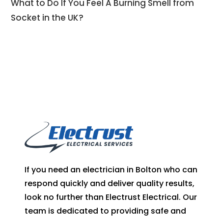
What to Do If You Feel A Burning Smell from
Socket in the UK?
If you need an electrician in Bolton who can
respond quickly and deliver quality results,
look no further than Electrust Electrical. Our
team is dedicated to providing safe and