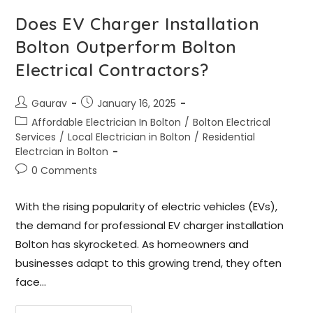
Does EV Charger Installation
Bolton Outperform Bolton
Electrical Contractors?
Gaurav
January 16, 2025
Affordable Electrician In Bolton
/
Bolton Electrical
Services
/
Local Electrician in Bolton
/
Residential
Electrcian in Bolton
0 Comments
With the rising popularity of electric vehicles (EVs),
the demand for professional EV charger installation
Bolton has skyrocketed. As homeowners and
businesses adapt to this growing trend, they often
face…