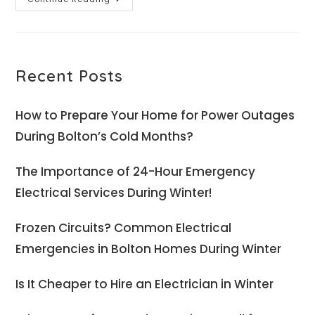
Recent Posts
How to Prepare Your Home for Power Outages
During Bolton’s Cold Months?
The Importance of 24-Hour Emergency
Electrical Services During Winter!
Frozen Circuits? Common Electrical
Emergencies in Bolton Homes During Winter
Is It Cheaper to Hire an Electrician in Winter