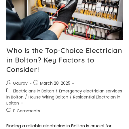
Who Is the Top-Choice Electrician
in Bolton? Key Factors to
Consider!
Gaurav
March 28, 2025
Electricians in Bolton
/
Emergency electrician services
in Bolton
/
House Wiring Bolton
/
Residential Electrcian in
Bolton
0 Comments
Finding a reliable electrician in Bolton is crucial for