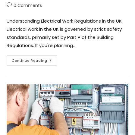
0 Comments
Understanding Electrical Work Regulations in the UK
Electrical work in the UK is governed by strict safety
standards, primarily set by Part P of the Building
Regulations. If you're planning…
Continue Reading