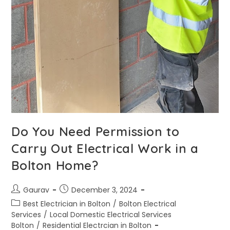
Do You Need Permission to
Carry Out Electrical Work in a
Bolton Home?
Gaurav
December 3, 2024
Best Electrician in Bolton
/
Bolton Electrical
Services
/
Local Domestic Electrical Services
Bolton
/
Residential Electrcian in Bolton