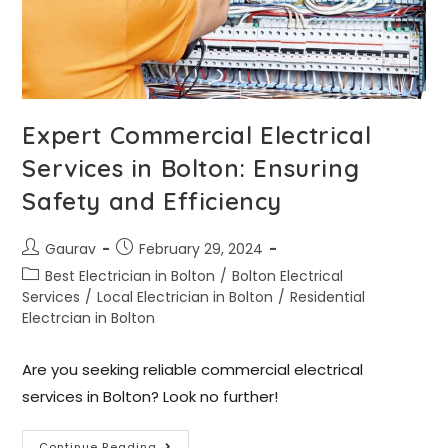
Expert Commercial Electrical
Services in Bolton: Ensuring
Safety and Efficiency
Gaurav
February 29, 2024
Best Electrician in Bolton
/
Bolton Electrical
Services
/
Local Electrician in Bolton
/
Residential
Electrcian in Bolton
Are you seeking reliable commercial electrical
services in Bolton? Look no further!
Continue Reading