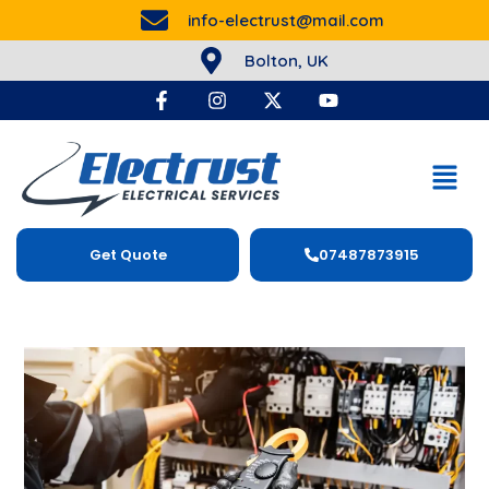
info-electrust@mail.com
Bolton, UK
Get Quote
07487873915