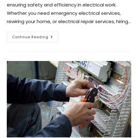
ensuring safety and efficiency in electrical work.
Whether you need emergency electrical services,
rewiring your home, or electrical repair services, hiring…
Continue Reading