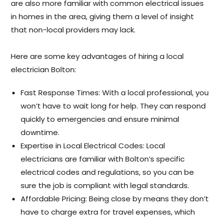
are also more familiar with common electrical issues
in homes in the area, giving them a level of insight
that non-local providers may lack.
Here are some key advantages of hiring a local
electrician Bolton:
Fast Response Times: With a local professional, you
won’t have to wait long for help. They can respond
quickly to emergencies and ensure minimal
downtime.
Expertise in Local Electrical Codes: Local
electricians are familiar with Bolton’s specific
electrical codes and regulations, so you can be
sure the job is compliant with legal standards.
Affordable Pricing: Being close by means they don’t
have to charge extra for travel expenses, which