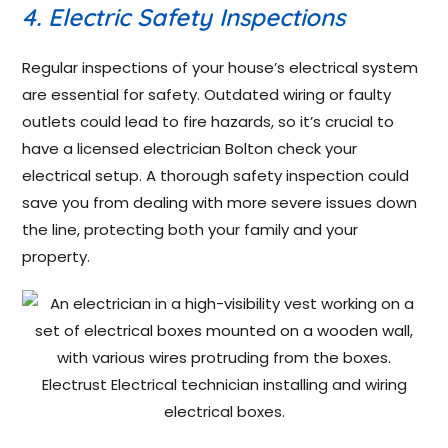
4. Electric Safety Inspections
Regular inspections of your house’s electrical system
are essential for safety. Outdated wiring or faulty
outlets could lead to fire hazards, so it’s crucial to
have a licensed electrician Bolton check your
electrical setup. A thorough safety inspection could
save you from dealing with more severe issues down
the line, protecting both your family and your
property.
Electrust Electrical technician installing and wiring
electrical boxes.