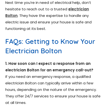
Next time you’re in need of electrical help, don’t
hesitate to reach out to a trusted
electrician
Bolton
. They have the expertise to handle any
electric issue and ensure your house is safe and
functioning at its best.
FAQs: Getting to Know Your
Electrician Bolton
1. How soon can I expect a response from an
electrician Bolton for an emergency call-out?
If you need an emergency response, a qualified
electrician Bolton can typically arrive within a few
hours, depending on the nature of the emergency.
They offer 24/7 services to ensure your house is safe
at all times.