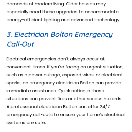
demands of modern living. Older houses may
especially need these upgrades to accommodate
energy-efficient lighting and advanced technology.
3. Electrician Bolton Emergency
Call-Out
Electrical emergencies don’t always occur at
convenient times. If you’re facing an urgent situation,
such as a power outage, exposed wires, or electrical
sparks, an emergency electrician Bolton can provide
immediate assistance. Quick action in these
situations can prevent fires or other serious hazards.
A professional electrician Bolton can offer 24/7
emergency call-outs to ensure your home’s electrical
systems are safe.