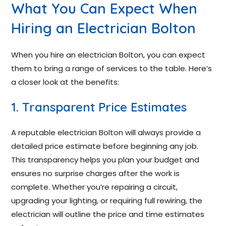
What You Can Expect When
Hiring an Electrician Bolton
When you hire an electrician Bolton, you can expect
them to bring a range of services to the table. Here’s
a closer look at the benefits:
1. Transparent Price Estimates
A reputable electrician Bolton will always provide a
detailed price estimate before beginning any job.
This transparency helps you plan your budget and
ensures no surprise charges after the work is
complete. Whether you’re repairing a circuit,
upgrading your lighting, or requiring full rewiring, the
electrician will outline the price and time estimates