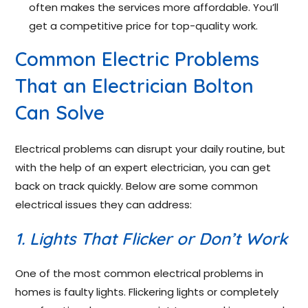
often makes the services more affordable. You’ll
get a competitive price for top-quality work.
Common Electric Problems
That an Electrician Bolton
Can Solve
Electrical problems can disrupt your daily routine, but
with the help of an expert electrician, you can get
back on track quickly. Below are some common
electrical issues they can address:
1. Lights That Flicker or Don’t Work
One of the most common electrical problems in
homes is faulty lights. Flickering lights or completely