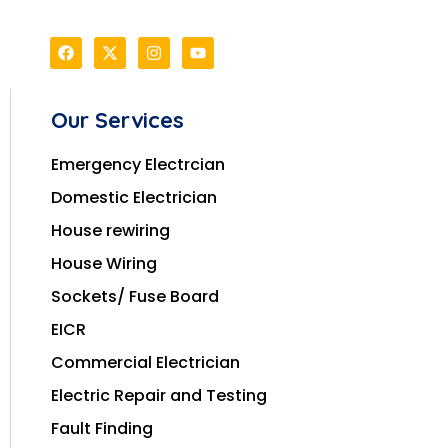
Our Services
Emergency Electrcian
Domestic Electrician
House rewiring
House Wiring
Sockets/ Fuse Board
EICR
Commercial Electrician
Electric Repair and Testing
Fault Finding