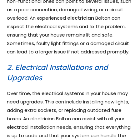
non-functional ones can point to several issues, such
as a poor connection, damaged wiring, or a circuit
overload. An experienced
electrician
Bolton can
inspect the electrical systems and fix the problem,
ensuring that your house remains lit and safe.
Sometimes, faulty light fittings or a damaged circuit
can lead to a larger issue if not addressed promptly.
2. Electrical Installations and
Upgrades
Over time, the electrical systems in your house may
need upgrades. This can include installing new lights,
adding extra sockets, or replacing outdated fuse
boxes. An electrician Bolton can assist with all your
electrical installation needs, ensuring that everything
is up to code and that your system can handle the