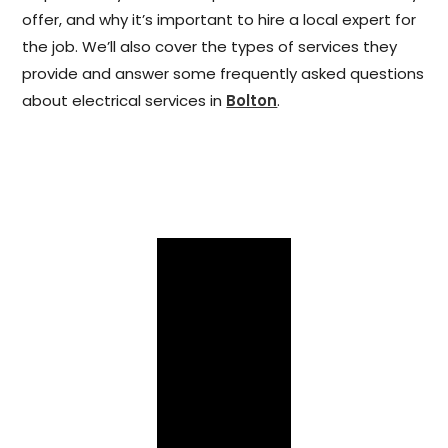
offer, and why it’s important to hire a local expert for
the job. We’ll also cover the types of services they
provide and answer some frequently asked questions
about electrical services in
Bolton
.