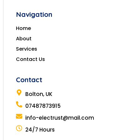
Navigation
Home
About
Services
Contact Us
Contact
Bolton, UK
07487873915
info-electrust@mail.com
24/7 Hours