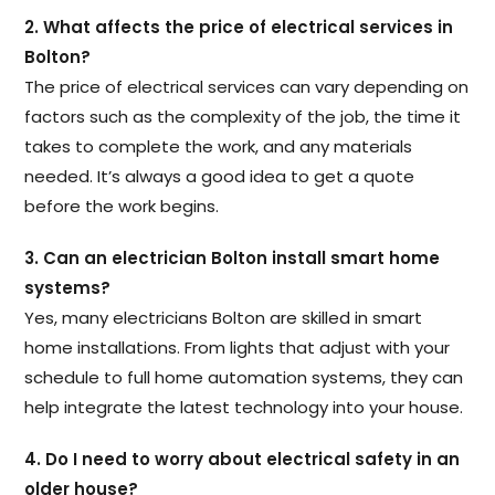
2. What affects the price of electrical services in
Bolton?
The price of electrical services can vary depending on
factors such as the complexity of the job, the time it
takes to complete the work, and any materials
needed. It’s always a good idea to get a quote
before the work begins.
3. Can an electrician Bolton install smart home
systems?
Yes, many electricians Bolton are skilled in smart
home installations. From lights that adjust with your
schedule to full home automation systems, they can
help integrate the latest technology into your house.
4. Do I need to worry about electrical safety in an
older house?