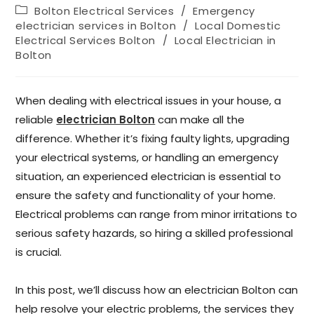
Bolton Electrical Services
/
Emergency
electrician services in Bolton
/
Local Domestic
Electrical Services Bolton
/
Local Electrician in
Bolton
When dealing with electrical issues in your house, a
reliable
electrician Bolton
can make all the
difference. Whether it’s fixing faulty lights, upgrading
your electrical systems, or handling an emergency
situation, an experienced electrician is essential to
ensure the safety and functionality of your home.
Electrical problems can range from minor irritations to
serious safety hazards, so hiring a skilled professional
is crucial.
In this post, we’ll discuss how an electrician Bolton can
help resolve your electric problems, the services they