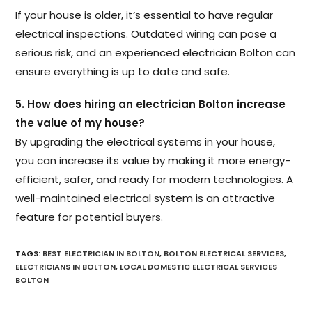
If your house is older, it’s essential to have regular
electrical inspections. Outdated wiring can pose a
serious risk, and an experienced electrician Bolton can
ensure everything is up to date and safe.
5. How does hiring an electrician Bolton increase
the value of my house?
By upgrading the electrical systems in your house,
you can increase its value by making it more energy-
efficient, safer, and ready for modern technologies. A
well-maintained electrical system is an attractive
feature for potential buyers.
TAGS
:
BEST ELECTRICIAN IN BOLTON
,
BOLTON ELECTRICAL SERVICES
,
ELECTRICIANS IN BOLTON
,
LOCAL DOMESTIC ELECTRICAL SERVICES
BOLTON