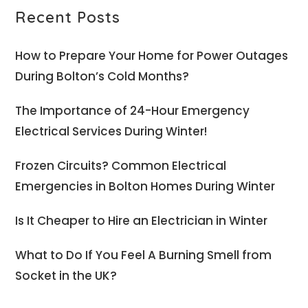
Recent Posts
How to Prepare Your Home for Power Outages
During Bolton’s Cold Months?
The Importance of 24-Hour Emergency
Electrical Services During Winter!
Frozen Circuits? Common Electrical
Emergencies in Bolton Homes During Winter
Is It Cheaper to Hire an Electrician in Winter
What to Do If You Feel A Burning Smell from
Socket in the UK?