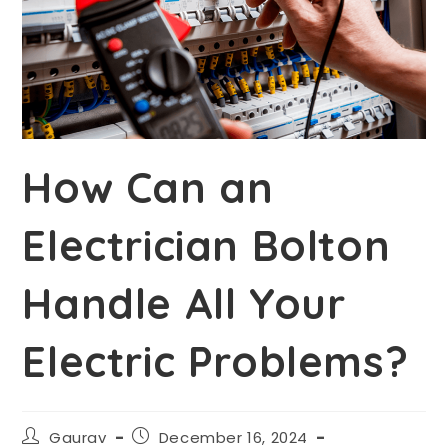
How Can an
Electrician Bolton
Handle All Your
Electric Problems?
Gaurav
December 16, 2024