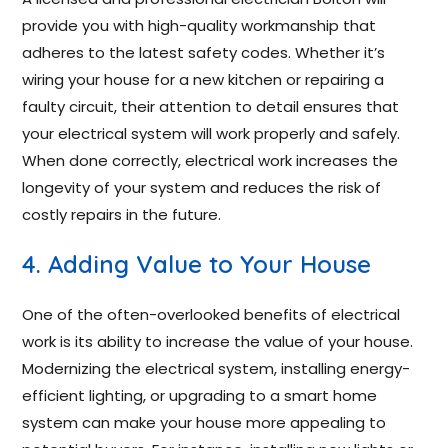
provide you with high-quality workmanship that
adheres to the latest safety codes. Whether it’s
wiring your house for a new kitchen or repairing a
faulty circuit, their attention to detail ensures that
your electrical system will work properly and safely.
When done correctly, electrical work increases the
longevity of your system and reduces the risk of
costly repairs in the future.
4. Adding Value to Your House
One of the often-overlooked benefits of electrical
work is its ability to increase the value of your house.
Modernizing the electrical system, installing energy-
efficient lighting, or upgrading to a smart home
system can make your house more appealing to