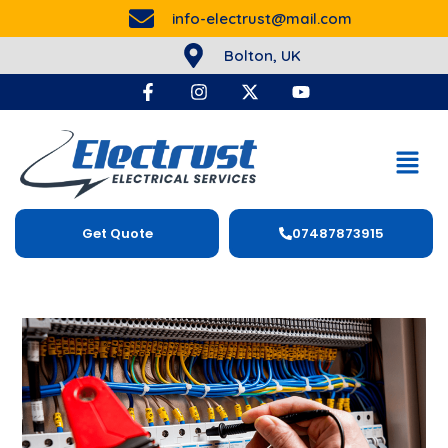
info-electrust@mail.com
Bolton, UK
Get Quote
07487873915