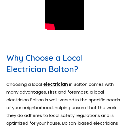
Why Choose a Local
Electrician Bolton?
Choosing a local
electrician
in Bolton comes with
many advantages. First and foremost, a local
electrician Bolton is well-versed in the specific needs
of your neighborhood, helping ensure that the work
they do adheres to local safety regulations and is
optimized for your house. Bolton-based electricians