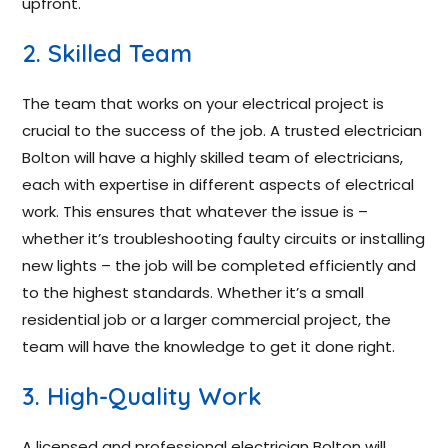
upfront.
2. Skilled Team
The team that works on your electrical project is
crucial to the success of the job. A trusted electrician
Bolton will have a highly skilled team of electricians,
each with expertise in different aspects of electrical
work. This ensures that whatever the issue is –
whether it’s troubleshooting faulty circuits or installing
new lights – the job will be completed efficiently and
to the highest standards. Whether it’s a small
residential job or a larger commercial project, the
team will have the knowledge to get it done right.
3. High-Quality Work
A licensed and professional electrician Bolton will