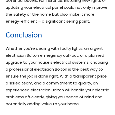
potential buyers. For instance, installing new lights or
updating your electrical panel could not only improve
the safety of the home but also make it more
energy-efficient – a significant selling point.
Conclusion
Whether you’re dealing with faulty lights, an urgent
electrician Bolton emergency call-out, or a planned
upgrade to your house’s electrical systems, choosing
a professional electrician Bolton is the best way to
ensure the job is done right. With a transparent price,
a skilled team, and a commitment to quality, an
experienced electrician Bolton will handle your electric
problems efficiently, giving you peace of mind and
potentially adding value to your home.