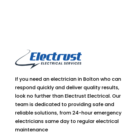
If you need an electrician in Bolton who can
respond quickly and deliver quality results,
look no further than Electrust Electrical. Our
team is dedicated to providing safe and
reliable solutions, from 24-hour emergency
electricians same day to regular electrical
maintenance