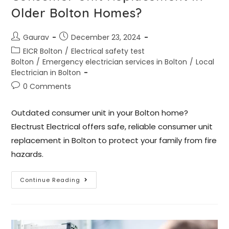
Older Bolton Homes?
Gaurav
December 23, 2024
EICR Bolton
/
Electrical safety test
Bolton
/
Emergency electrician services in Bolton
/
Local
Electrician in Bolton
0 Comments
Outdated consumer unit in your Bolton home?
Electrust Electrical offers safe, reliable consumer unit
replacement in Bolton to protect your family from fire
hazards.
Continue Reading