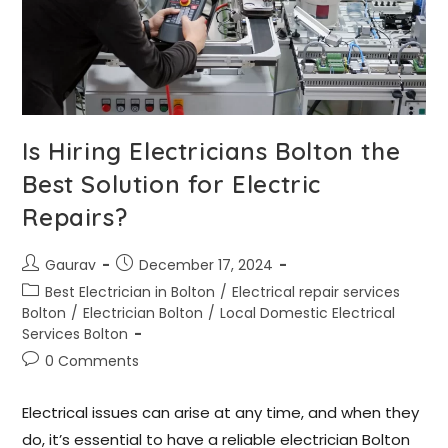
Is Hiring Electricians Bolton the
Best Solution for Electric
Repairs?
Gaurav
December 17, 2024
Best Electrician in Bolton
/
Electrical repair services
Bolton
/
Electrician Bolton
/
Local Domestic Electrical
Services Bolton
0 Comments
Electrical issues can arise at any time, and when they
do, it’s essential to have a reliable electrician Bolton