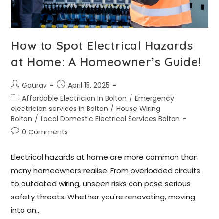
How to Spot Electrical Hazards
at Home: A Homeowner’s Guide!
Gaurav
April 15, 2025
Affordable Electrician In Bolton
/
Emergency
electrician services in Bolton
/
House Wiring
Bolton
/
Local Domestic Electrical Services Bolton
0 Comments
Electrical hazards at home are more common than
many homeowners realise. From overloaded circuits
to outdated wiring, unseen risks can pose serious
safety threats. Whether you're renovating, moving
into an…