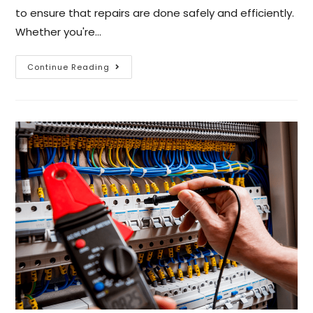
to ensure that repairs are done safely and efficiently.
Whether you're…
Continue Reading