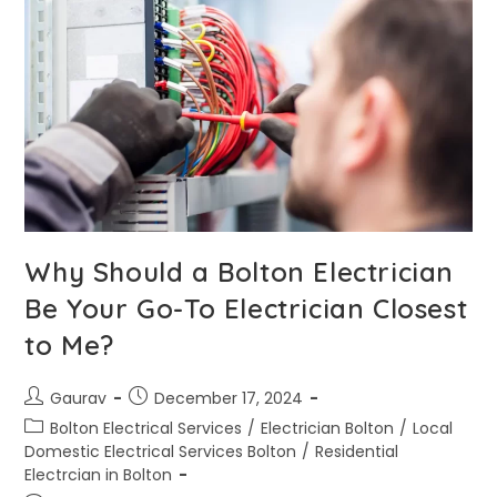
Why Should a Bolton Electrician
Be Your Go-To Electrician Closest
to Me?
Gaurav
December 17, 2024
Bolton Electrical Services
/
Electrician Bolton
/
Local
Domestic Electrical Services Bolton
/
Residential
Electrcian in Bolton