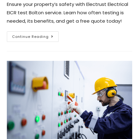
Ensure your property’s safety with Electrust Electrical
EICR test Bolton service. Learn how often testing is
needed, its benefits, and get a free quote today!
Continue Reading