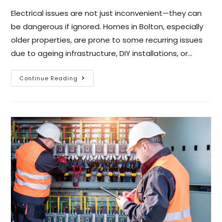
Electrical issues are not just inconvenient—they can
be dangerous if ignored. Homes in Bolton, especially
older properties, are prone to some recurring issues
due to ageing infrastructure, DIY installations, or…
Continue Reading