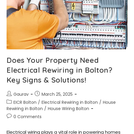
Does Your Property Need
Electrical Rewiring in Bolton?
Key Signs & Solutions!
Gaurav
March 25, 2025
EICR Bolton
/
Electrical Rewiring in Bolton
/
House
Rewiring in Bolton
/
House Wiring Bolton
0 Comments
Electrical wiring plays a vital role in powering homes