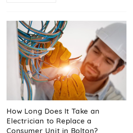
How Long Does It Take an
Electrician to Replace a
Consumer Unit in Bolton?