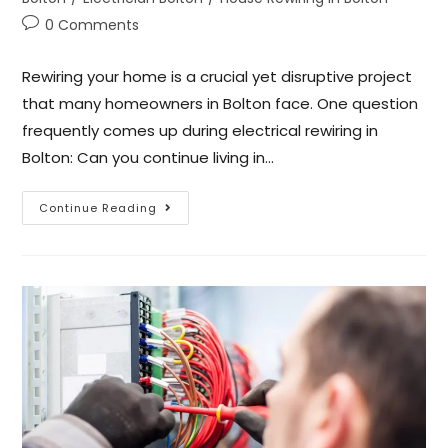
0 Comments
Rewiring your home is a crucial yet disruptive project
that many homeowners in Bolton face. One question
frequently comes up during electrical rewiring in
Bolton: Can you continue living in…
Continue Reading