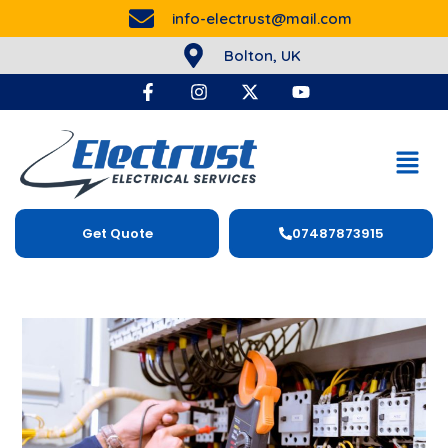
info-electrust@mail.com
Bolton, UK
Get Quote
07487873915