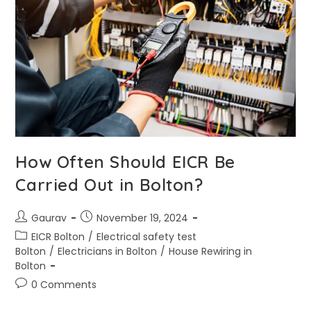
How Often Should EICR Be
Carried Out in Bolton?
Gaurav
November 19, 2024
EICR Bolton
/
Electrical safety test
Bolton
/
Electricians in Bolton
/
House Rewiring in
Bolton
0 Comments