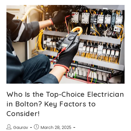
Who Is the Top-Choice Electrician
in Bolton? Key Factors to
Consider!
Gaurav
March 28, 2025