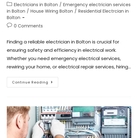
Electricians in Bolton
/
Emergency electrician services
in Bolton
/
House Wiring Bolton
/
Residential Electrcian in
Bolton
0 Comments
Finding a reliable electrician in Bolton is crucial for
ensuring safety and efficiency in electrical work.
Whether you need emergency electrical services,
rewiring your home, or electrical repair services, hiring…
Continue Reading