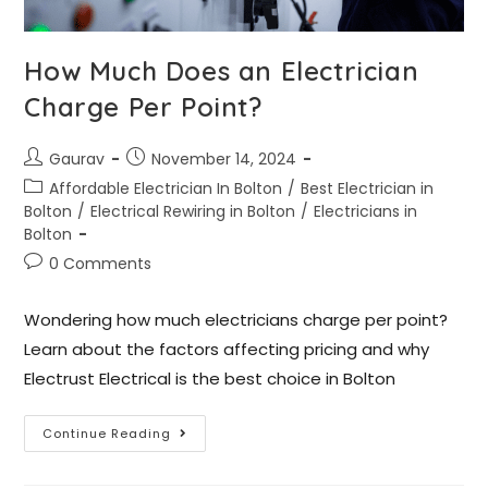
How Much Does an Electrician
Charge Per Point?
Gaurav
November 14, 2024
Affordable Electrician In Bolton
/
Best Electrician in
Bolton
/
Electrical Rewiring in Bolton
/
Electricians in
Bolton
0 Comments
Wondering how much electricians charge per point?
Learn about the factors affecting pricing and why
Electrust Electrical is the best choice in Bolton
Continue Reading