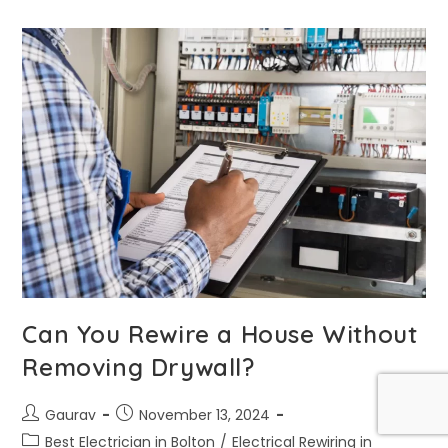
Can You Rewire a House Without
Removing Drywall?
Gaurav
November 13, 2024
Best Electrician in Bolton
/
Electrical Rewiring in