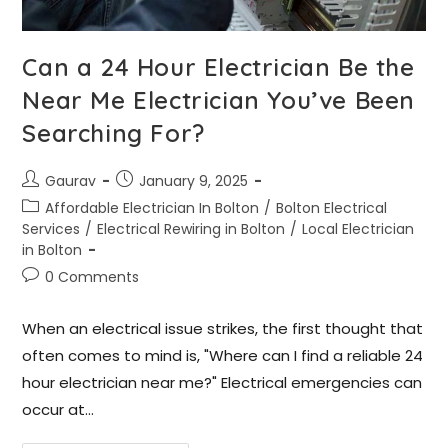
Can a 24 Hour Electrician Be the
Near Me Electrician You’ve Been
Searching For?
Gaurav
January 9, 2025
Affordable Electrician In Bolton
/
Bolton Electrical
Services
/
Electrical Rewiring in Bolton
/
Local Electrician
in Bolton
0 Comments
When an electrical issue strikes, the first thought that
often comes to mind is, "Where can I find a reliable 24
hour electrician near me?" Electrical emergencies can
occur at…