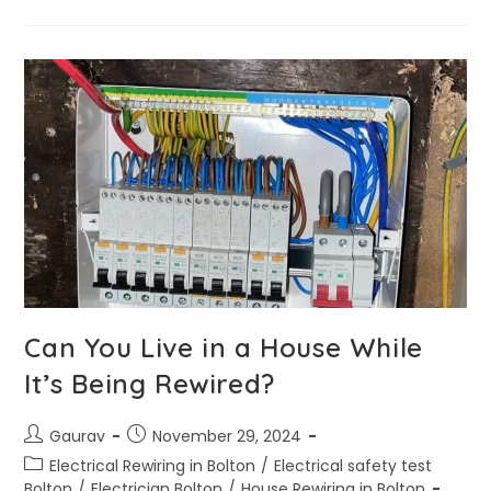
Can You Live in a House While
It’s Being Rewired?
Gaurav
November 29, 2024
Electrical Rewiring in Bolton
/
Electrical safety test
Bolton
/
Electrician Bolton
/
House Rewiring in Bolton