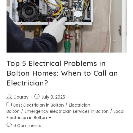
Top 5 Electrical Problems in
Bolton Homes: When to Call an
Electrician?
Gaurav
July 9, 2025
Best Electrician in Bolton
/
Electrician
Bolton
/
Emergency electrician services in Bolton
/
Local
Electrician in Bolton
0 Comments