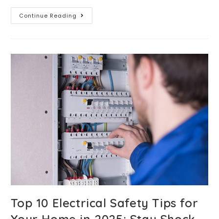
Continue Reading
Top 10 Electrical Safety Tips for
Your Home in 2025: Stay Shock-