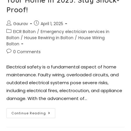
Proof!
Gaurav
April 1, 2025
EICR Bolton
/
Emergency electrician services in
Bolton
/
House Rewiring in Bolton
/
House Wiring
Bolton
0 Comments
Electrical safety is a fundamental aspect of home
maintenance. Faulty wiring, overloaded circuits, and
outdated electrical systems pose severe risks,
including electrical fires, electrocution, and appliance
damage. With the advancement of…
Continue Reading