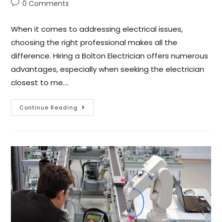
0 Comments
When it comes to addressing electrical issues,
choosing the right professional makes all the
difference. Hiring a Bolton Electrician offers numerous
advantages, especially when seeking the electrician
closest to me.…
Continue Reading