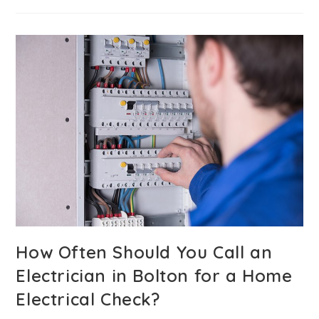
How Often Should You Call an
Electrician in Bolton for a Home
Electrical Check?