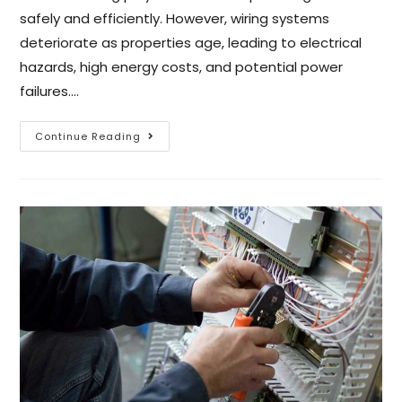
safely and efficiently. However, wiring systems
deteriorate as properties age, leading to electrical
hazards, high energy costs, and potential power
failures.…
Continue Reading