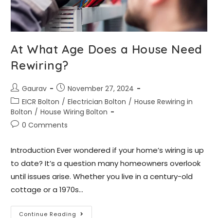
At What Age Does a House Need
Rewiring?
Gaurav
November 27, 2024
EICR Bolton
/
Electrician Bolton
/
House Rewiring in
Bolton
/
House Wiring Bolton
0 Comments
Introduction Ever wondered if your home’s wiring is up
to date? It’s a question many homeowners overlook
until issues arise. Whether you live in a century-old
cottage or a 1970s…
Continue Reading