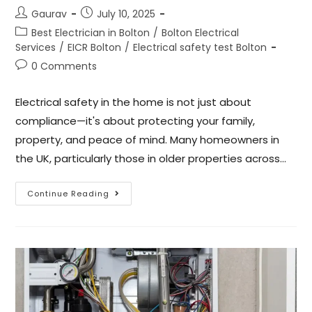
Gaurav
July 10, 2025
Best Electrician in Bolton
/
Bolton Electrical
Services
/
EICR Bolton
/
Electrical safety test Bolton
0 Comments
Electrical safety in the home is not just about
compliance—it's about protecting your family,
property, and peace of mind. Many homeowners in
the UK, particularly those in older properties across…
Continue Reading