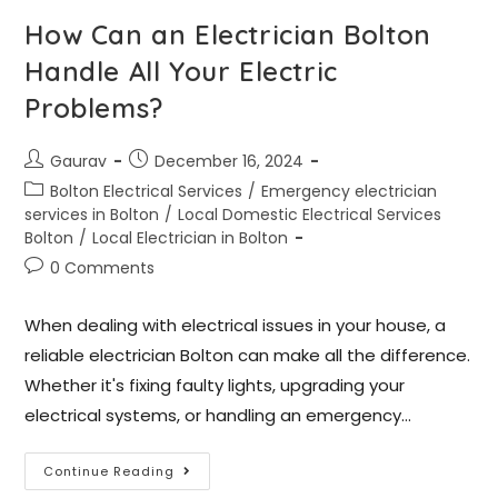
How Can an Electrician Bolton
Handle All Your Electric
Problems?
Gaurav
December 16, 2024
Bolton Electrical Services
/
Emergency electrician
services in Bolton
/
Local Domestic Electrical Services
Bolton
/
Local Electrician in Bolton
0 Comments
When dealing with electrical issues in your house, a
reliable electrician Bolton can make all the difference.
Whether it's fixing faulty lights, upgrading your
electrical systems, or handling an emergency…
Continue Reading