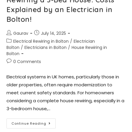
Explained by an Electrician in
Bolton!
Gaurav
July 14, 2025
Electrical Rewiring in Bolton
/
Electrician
Bolton
/
Electricians in Bolton
/
House Rewiring in
Bolton
0 Comments
Electrical systems in UK homes, particularly those in
older properties, often require modernization to
meet current safety standards. For homeowners
considering a complete house rewiring, especially in a
3-bedroom house,…
Continue Reading