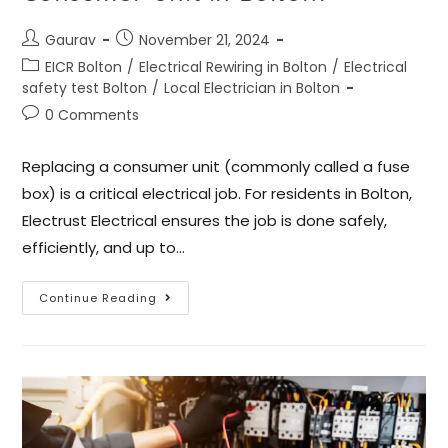
Gaurav
November 21, 2024
EICR Bolton
/
Electrical Rewiring in Bolton
/
Electrical
safety test Bolton
/
Local Electrician in Bolton
0 Comments
Replacing a consumer unit (commonly called a fuse
box) is a critical electrical job. For residents in Bolton,
Electrust Electrical ensures the job is done safely,
efficiently, and up to…
Continue Reading