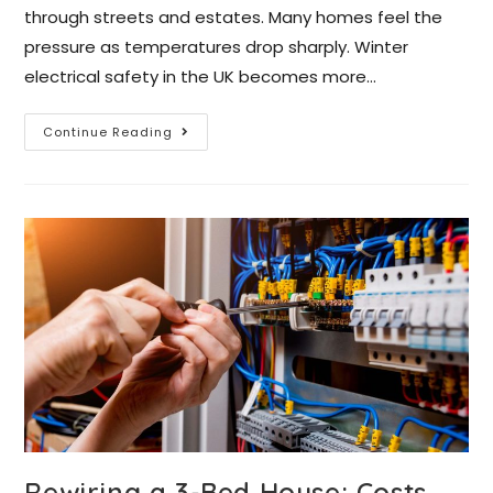
through streets and estates. Many homes feel the
pressure as temperatures drop sharply. Winter
electrical safety in the UK becomes more…
Continue Reading
Rewiring a 3-Bed House: Costs