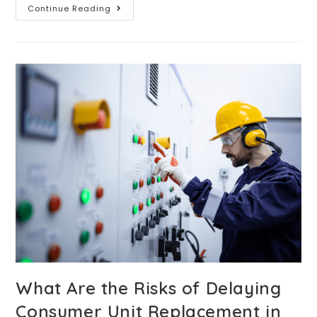
Continue Reading
What Are the Risks of Delaying
Consumer Unit Replacement in