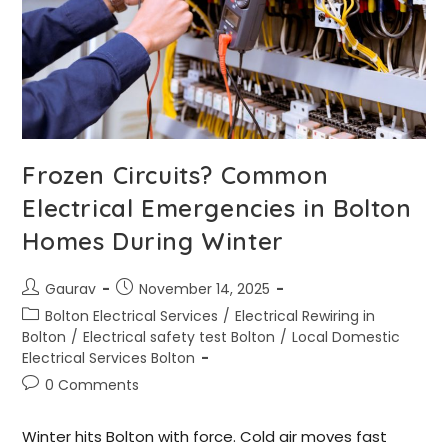
Frozen Circuits? Common
Electrical Emergencies in Bolton
Homes During Winter
Gaurav
November 14, 2025
Bolton Electrical Services
/
Electrical Rewiring in
Bolton
/
Electrical safety test Bolton
/
Local Domestic
Electrical Services Bolton
0 Comments
Winter hits Bolton with force. Cold air moves fast