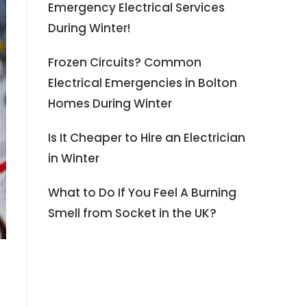
Emergency Electrical Services
During Winter!
Frozen Circuits? Common
Electrical Emergencies in Bolton
Homes During Winter
Is It Cheaper to Hire an Electrician
in Winter
What to Do If You Feel A Burning
Smell from Socket in the UK?