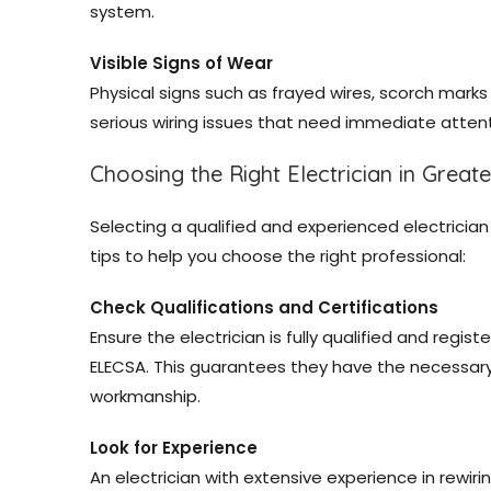
system.
Visible Signs of Wear
Physical signs such as frayed wires, scorch mark
serious wiring issues that need immediate attent
Choosing the Right Electrician in Great
Selecting a qualified and experienced electrician 
tips to help you choose the right professional:
Check Qualifications and Certifications
Ensure the electrician is fully qualified and regis
ELECSA. This guarantees they have the necessary
workmanship.
Look for Experience
An electrician with extensive experience in rewiri