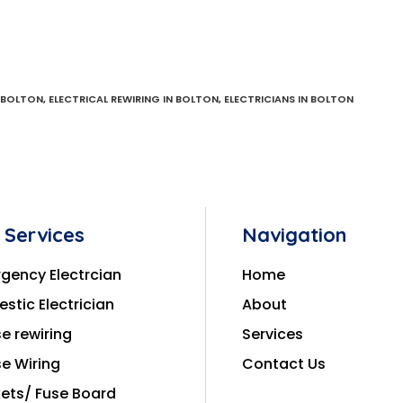
N BOLTON
,
ELECTRICAL REWIRING IN BOLTON
,
ELECTRICIANS IN BOLTON
 Services
Navigation
gency Electrcian
Home
stic Electrician
About
e rewiring
Services
e Wiring
Contact Us
ets/ Fuse Board