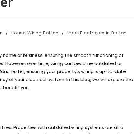
er
on
/
House Wiring Bolton
/
Local Electrician in Bolton
y home or business, ensuring the smooth functioning of
ices. However, over time, wiring can become outdated or
Manchester, ensuring your property’s wiring is up-to-date
ncy of your electrical system. In this blog, we will explore the
 benefit you.
al fires. Properties with outdated wiring systems are at a