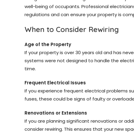
well-being of occupants. Professional electrician
regulations and can ensure your property is comp
When to Consider Rewiring
Age of the Property
If your property is over 30 years old and has never
systems were not designed to handle the electri
time.
Frequent Electrical Issues
If you experience frequent electrical problems such
fuses, these could be signs of faulty or overloade
Renovations or Extensions
If you are planning significant renovations or addi
consider rewiring. This ensures that your new spa