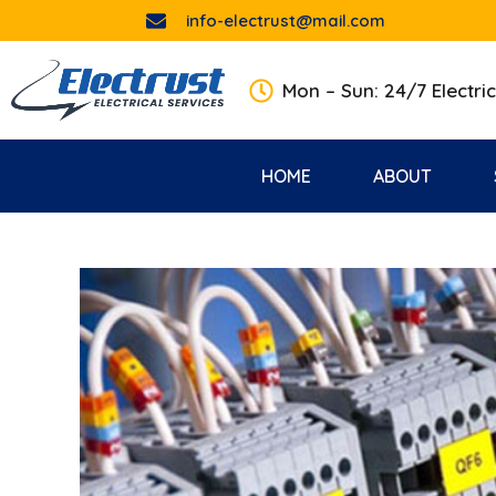
info-electrust@mail.com
Mon – Sun: 24/7 Electric
HOME
ABOUT