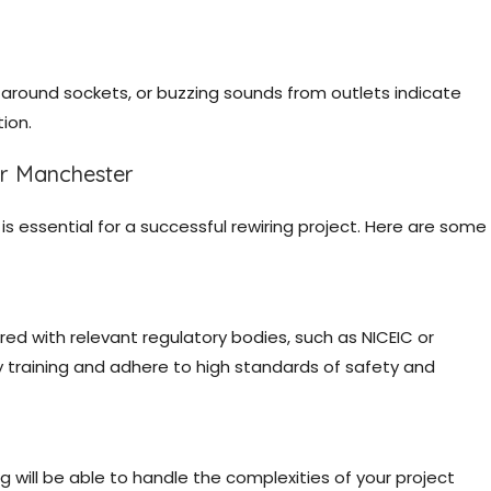
s around sockets, or buzzing sounds from outlets indicate
ion.
er Manchester
is essential for a successful rewiring project. Here are some
tered with relevant regulatory bodies, such as NICEIC or
 training and adhere to high standards of safety and
ng will be able to handle the complexities of your project