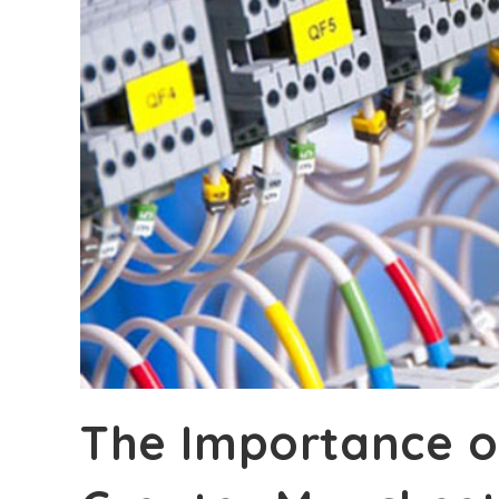
The Importance of