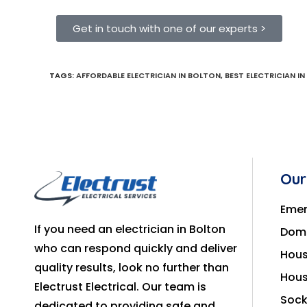
Get in touch with one of our experts >
TAGS
:
AFFORDABLE ELECTRICIAN IN BOLTON
,
BEST ELECTRICIAN I
Our
Emer
If you need an electrician in Bolton
Dome
who can respond quickly and deliver
Hous
quality results, look no further than
Hous
Electrust Electrical. Our team is
Sock
dedicated to providing safe and