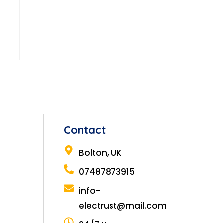
Contact
Bolton, UK
07487873915
info-
electrust@mail.com