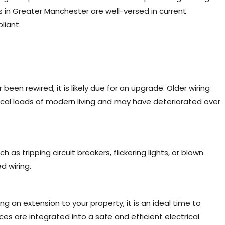
s in Greater Manchester are well-versed in current
liant.
 been rewired, it is likely due for an upgrade. Older wiring
cal loads of modern living and may have deteriorated over
 as tripping circuit breakers, flickering lights, or blown
d wiring.
ng an extension to your property, it is an ideal time to
ces are integrated into a safe and efficient electrical