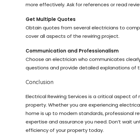
more effectively. Ask for references or read revi
Get Multiple Quotes
Obtain quotes from several electricians to comp
cover all aspects of the rewiring project.
Communication and Professionalism
Choose an electrician who communicates clearly a
questions and provide detailed explanations of t
Conclusion
Electrical Rewiring Services is a critical aspect o
property. Whether you are experiencing electrical
home is up to modern standards, professional re
expertise and assurance you need. Don’t wait unti
efficiency of your property today.