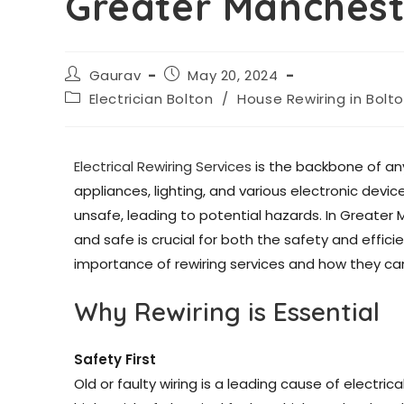
Greater Manchest
Gaurav
May 20, 2024
Electrician Bolton
/
House Rewiring in Bolt
Electrical Rewiring Services
is the backbone of an
appliances, lighting, and various electronic dev
unsafe, leading to potential hazards. In Greater 
and safe is crucial for both the safety and efficie
importance of rewiring services and how they can
Why Rewiring is Essential
Safety First
Old or faulty wiring is a leading cause of electric