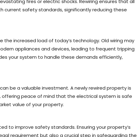
devastating fires or electric shocks. Rewiring ensures that all
h current safety standards, significantly reducing these
e the increased load of today’s technology. Old wiring may
dern appliances and devices, leading to frequent tripping
rades your system to handle these demands efficiently,
can be a valuable investment. A newly rewired property is
 offering peace of mind that the electrical system is safe
market value of your property.
ated to improve safety standards. Ensuring your property’s
 legal requirement but also a crucial step in safeguarding the