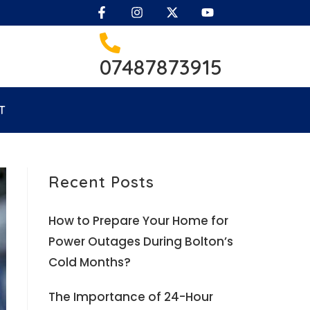
07487873915
T
Recent Posts
How to Prepare Your Home for
Power Outages During Bolton’s
Cold Months?
The Importance of 24-Hour