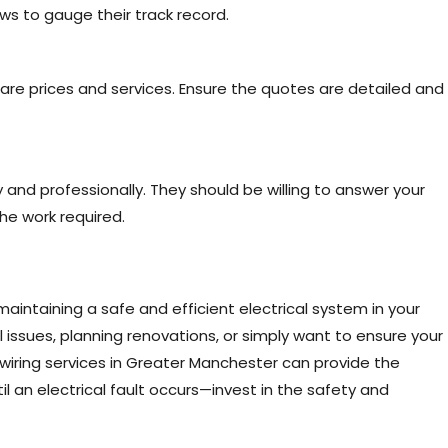
ews to gauge their track record.
are prices and services. Ensure the quotes are detailed and
nd professionally. They should be willing to answer your
he work required.
f maintaining a safe and efficient electrical system in your
 issues, planning renovations, or simply want to ensure your
wiring services in Greater Manchester can provide the
l an electrical fault occurs—invest in the safety and