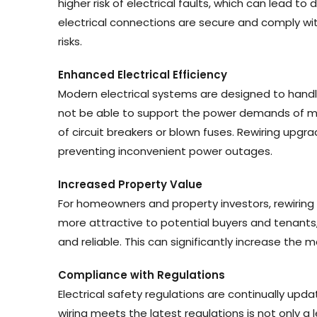
higher risk of electrical faults, which can lead to 
electrical connections are secure and comply wit
risks.
Enhanced Electrical Efficiency
Modern electrical systems are designed to handl
not be able to support the power demands of mo
of circuit breakers or blown fuses. Rewiring upg
preventing inconvenient power outages.
Increased Property Value
For homeowners and property investors, rewiring 
more attractive to potential buyers and tenants,
and reliable. This can significantly increase the 
Compliance with Regulations
Electrical safety regulations are continually upd
wiring meets the latest regulations is not only a