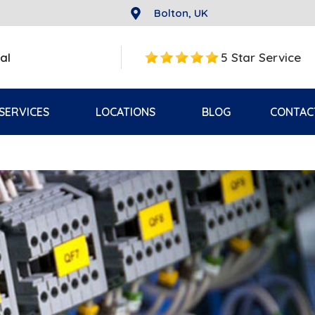
Bolton, UK
al
5 Star Service
SERVICES
LOCATIONS
BLOG
CONTAC