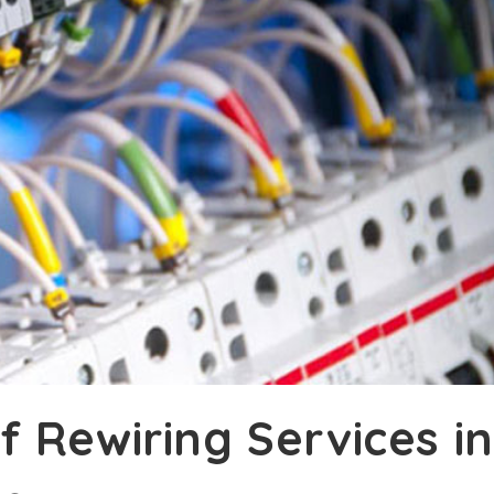
 Rewiring Services in